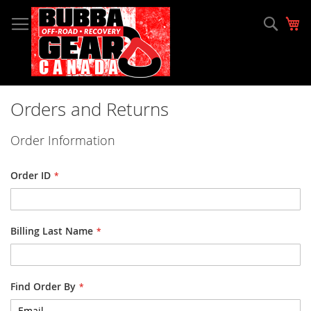
Skip
to
Sear
My
Content
Orders and Returns
Order Information
Order ID
Billing Last Name
Find Order By