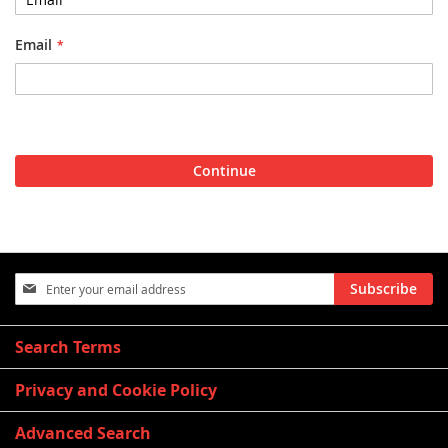
Email
Continue
Sign
Subscribe
Up
for
Our
Search Terms
Newsletter:
Privacy and Cookie Policy
Advanced Search